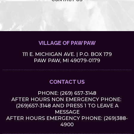
VILLAGE OF PAW PAW
111 E. MICHIGAN AVE. | P.O. BOX 179
PAW PAW, MI 49079-0179
CONTACT US
PHONE:
(269) 657-3148
AFTER HOURS NON EMERGENCY PHONE:
(269)657-3148 AND PRESS 1 TO LEAVE A
MESSAGE
AFTER HOURS EMERGENCY PHONE: (269)388-
4900