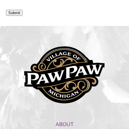
Submit
ABOUT