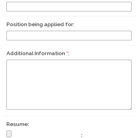
Position being applied for
Additional Information
*
Resume