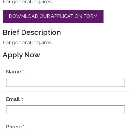
For general inquires.
DOWNLOAD OUR APPLICATION FORM
Brief Description
For general inquires.
Apply Now
Name
*
Email
*
Phone
*