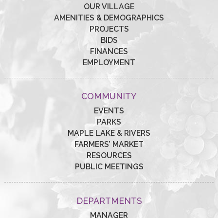
OUR VILLAGE
AMENITIES & DEMOGRAPHICS
PROJECTS
BIDS
FINANCES
EMPLOYMENT
COMMUNITY
EVENTS
PARKS
MAPLE LAKE & RIVERS
FARMERS’ MARKET
RESOURCES
PUBLIC MEETINGS
DEPARTMENTS
MANAGER