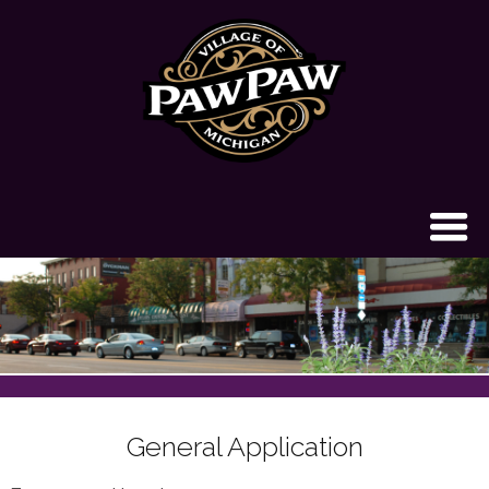
General Application