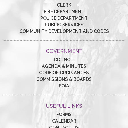
CLERK
FIRE DEPARTMENT
POLICE DEPARTMENT
PUBLIC SERVICES
COMMUNITY DEVELOPMENT AND CODES
GOVERNMENT
COUNCIL
AGENDA & MINUTES
CODE OF ORDINANCES
COMMISSIONS & BOARDS
FOIA
USEFUL LINKS
FORMS
CALENDAR
CONTACT US