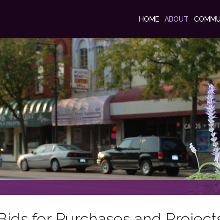
HOME
ABOUT
COMMU
Bids for Purchases and Project