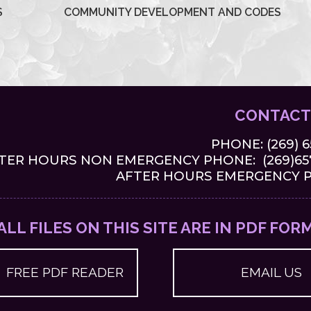
S
COMMUNITY DEVELOPMENT AND CODES
CONTACT
PHONE:
(269) 
TER HOURS NON EMERGENCY PHONE: (269)657
AFTER HOURS EMERGENCY PH
ALL FILES ON THIS SITE ARE IN PDF FOR
FREE PDF READER
EMAIL US