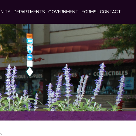
NITY
DEPARTMENTS
GOVERNMENT
FORMS
CONTACT
s