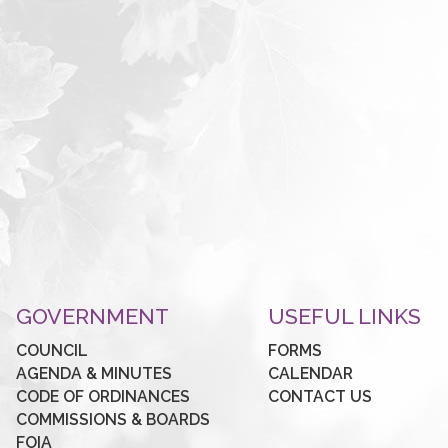
GOVERNMENT
USEFUL LINKS
COUNCIL
FORMS
AGENDA & MINUTES
CALENDAR
CODE OF ORDINANCES
CONTACT US
COMMISSIONS & BOARDS
FOIA