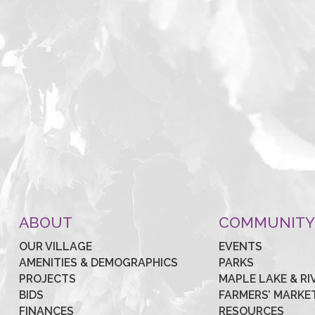
ABOUT
COMMUNIT
OUR VILLAGE
EVENTS
AMENITIES & DEMOGRAPHICS
PARKS
PROJECTS
MAPLE LAKE & RI
BIDS
FARMERS’ MARKE
FINANCES
RESOURCES