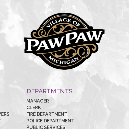
Y
DEPARTMENTS
MANAGER
CLERK
VERS
FIRE DEPARTMENT
T
POLICE DEPARTMENT
PUBLIC SERVICES