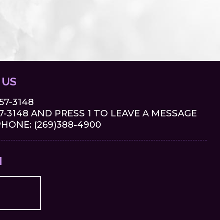
 US
657-3148
-3148 AND PRESS 1 TO LEAVE A MESSAGE
ONE: (269)388-4900
M