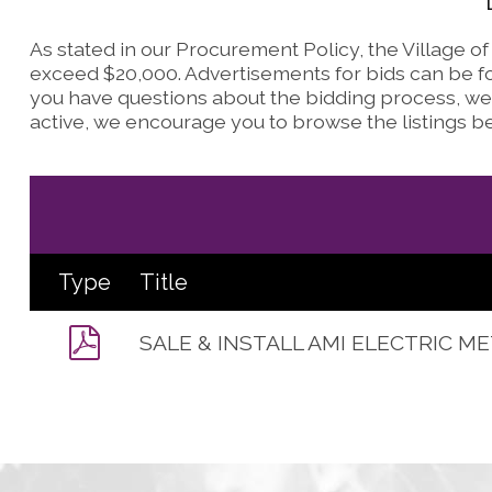
As stated in our Procurement Policy, the Village o
exceed $20,000. Advertisements for bids can be fo
you have questions about the bidding process, we 
active, we encourage you to browse the listings b
Type
Title
SALE & INSTALL AMI ELECTRIC M