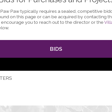
f Paw Paw typically requires a sealed, competitive bi
und on this page or can be acquired by contacting the
encourage you to reach out to the director or the
Vil
elow.
BIDS
ETERS