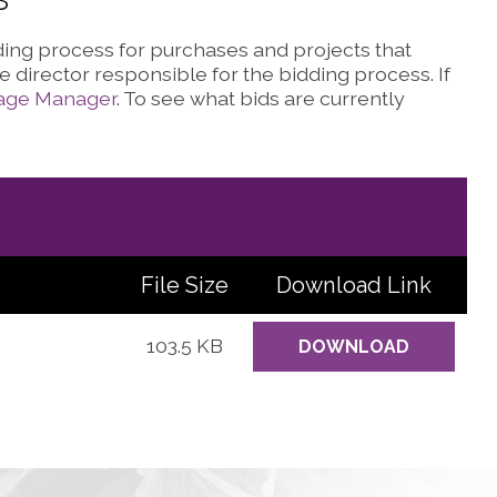
dding process for purchases and projects that
 director responsible for the bidding process. If
lage Manager
. To see what bids are currently
File Size
Download
Link
103.5 KB
DOWNLOAD