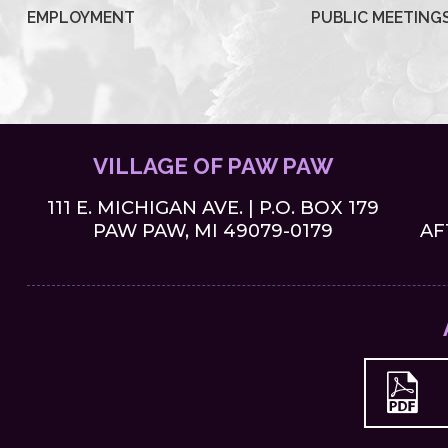
EMPLOYMENT
PUBLIC MEETING
VILLAGE OF PAW PAW
111 E. MICHIGAN AVE. | P.O. BOX 179
PAW PAW, MI 49079-0179
AF