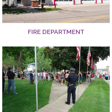
FIRE DEPARTMENT