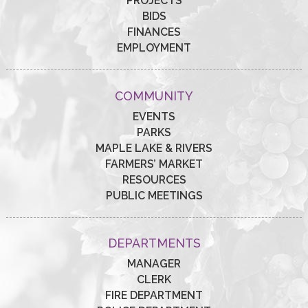
PROJECTS
BIDS
FINANCES
EMPLOYMENT
COMMUNITY
EVENTS
PARKS
MAPLE LAKE & RIVERS
FARMERS’ MARKET
RESOURCES
PUBLIC MEETINGS
DEPARTMENTS
MANAGER
CLERK
FIRE DEPARTMENT