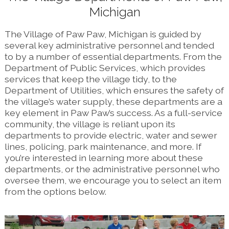
Michigan
The Village of Paw Paw, Michigan is guided by
several key administrative personnel and tended
to by a number of essential departments. From the
Department of Public Services, which provides
services that keep the village tidy, to the
Department of Utilities, which ensures the safety of
the village’s water supply, these departments are a
key element in Paw Paw’s success. As a full-service
community, the village is reliant upon its
departments to provide electric, water and sewer
lines, policing, park maintenance, and more. If
you’re interested in learning more about these
departments, or the administrative personnel who
oversee them, we encourage you to select an item
from the options below.