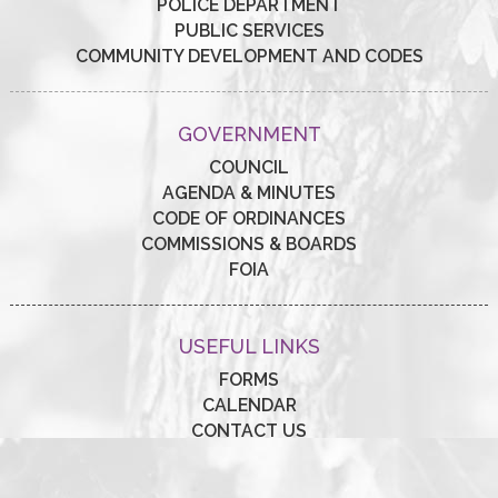
POLICE DEPARTMENT
PUBLIC SERVICES
COMMUNITY DEVELOPMENT AND CODES
GOVERNMENT
COUNCIL
AGENDA & MINUTES
CODE OF ORDINANCES
COMMISSIONS & BOARDS
FOIA
USEFUL LINKS
FORMS
CALENDAR
CONTACT US