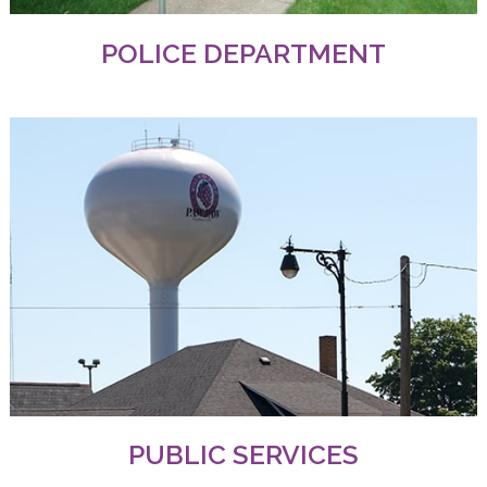
POLICE DEPARTMENT
PUBLIC SERVICES