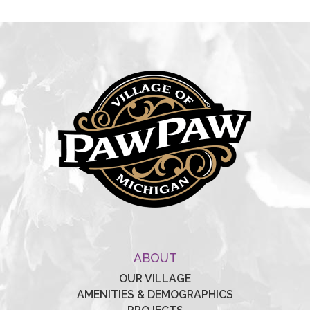
ABOUT
OUR VILLAGE
AMENITIES & DEMOGRAPHICS