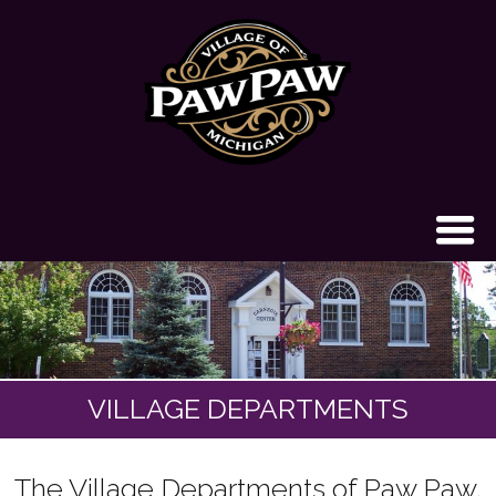
VILLAGE DEPARTMENTS
The Village Departments of Paw Paw,