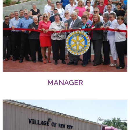
MANAGER