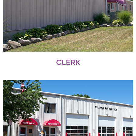
CLERK