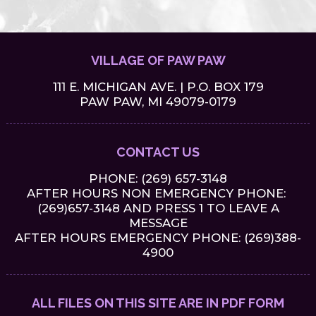
VILLAGE OF PAW PAW
111 E. MICHIGAN AVE. | P.O. BOX 179
PAW PAW, MI 49079-0179
CONTACT US
PHONE:
(269) 657-3148
AFTER HOURS NON EMERGENCY PHONE:
(269)657-3148 AND PRESS 1 TO LEAVE A
MESSAGE
AFTER HOURS EMERGENCY PHONE: (269)388-
4900
ALL FILES ON THIS SITE ARE IN PDF FORM