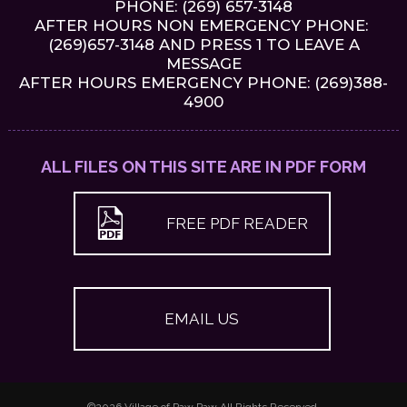
PHONE:
(269) 657-3148
AFTER HOURS NON EMERGENCY PHONE:
(269)657-3148 AND PRESS 1 TO LEAVE A
MESSAGE
AFTER HOURS EMERGENCY PHONE: (269)388-
4900
ALL FILES ON THIS SITE ARE IN PDF FORM
FREE PDF READER
EMAIL US