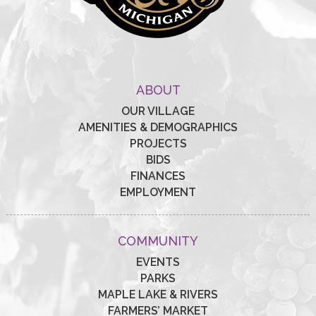
ABOUT
OUR VILLAGE
AMENITIES & DEMOGRAPHICS
PROJECTS
BIDS
FINANCES
EMPLOYMENT
COMMUNITY
EVENTS
PARKS
MAPLE LAKE & RIVERS
FARMERS’ MARKET