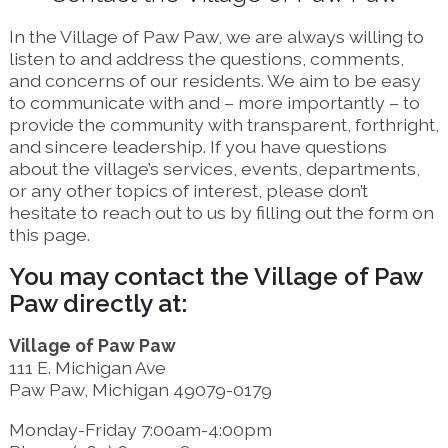
In the Village of Paw Paw, we are always willing to
listen to and address the questions, comments,
and concerns of our residents. We aim to be easy
to communicate with and – more importantly – to
provide the community with transparent, forthright,
and sincere leadership. If you have questions
about the village’s services, events, departments,
or any other topics of interest, please don’t
hesitate to reach out to us by filling out the form on
this page.
You may contact the Village of Paw
Paw directly at:
Village of Paw Paw
111 E. Michigan Ave
Paw Paw, Michigan 49079-0179
Monday-Friday 7:00am-4:00pm