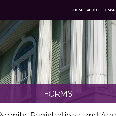
HOME
ABOUT
COMMU
FORMS
ermits, Registrations, and App