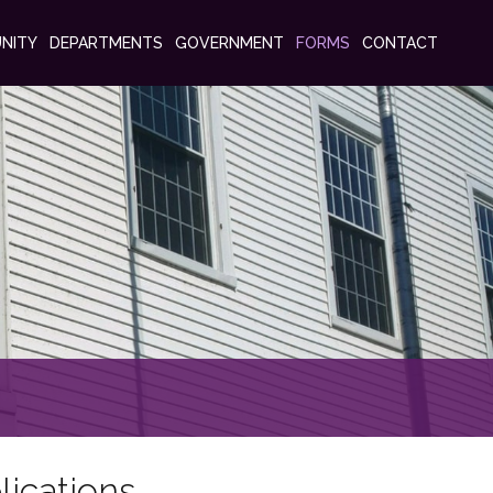
NITY
DEPARTMENTS
GOVERNMENT
FORMS
CONTACT
lications