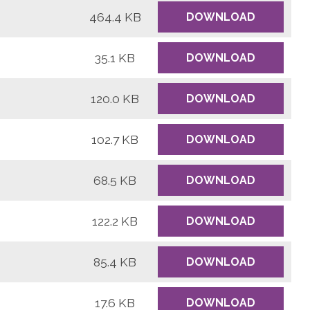
464.4 KB
DOWNLOAD
35.1 KB
DOWNLOAD
120.0 KB
DOWNLOAD
102.7 KB
DOWNLOAD
68.5 KB
DOWNLOAD
122.2 KB
DOWNLOAD
85.4 KB
DOWNLOAD
17.6 KB
DOWNLOAD