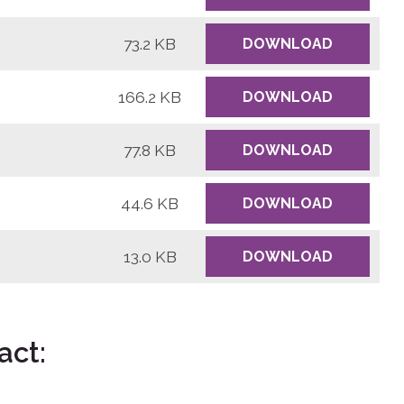
73.2 KB
DOWNLOAD
166.2 KB
DOWNLOAD
77.8 KB
DOWNLOAD
44.6 KB
DOWNLOAD
13.0 KB
DOWNLOAD
act: