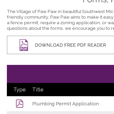
The Village of Paw Paw in beautiful Southwest Mich
friendly community, Paw Paw aims to make it easy f
a fence permit, require a zoning application, or wan
questions about the forms, we encourage you to re
Type
Title
Plumbing Permit Application