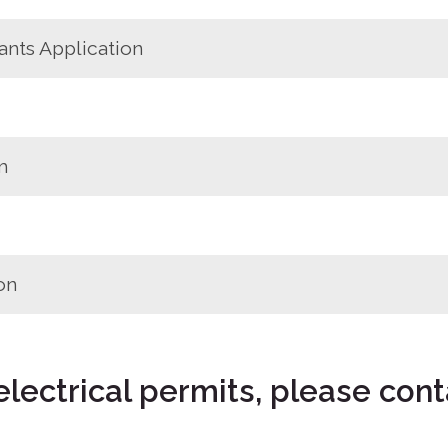
ants Application
m
on
electrical permits, please cont