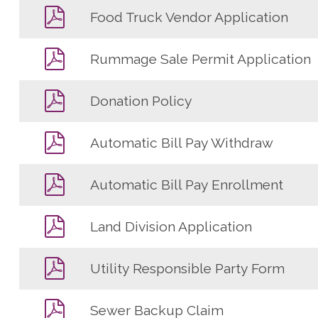
Food Truck Vendor Application
Rummage Sale Permit Application
Donation Policy
Automatic Bill Pay Withdraw
Automatic Bill Pay Enrollment
Land Division Application
Utility Responsible Party Form
Sewer Backup Claim