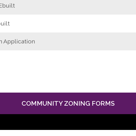
Ebuilt
uilt
n Application
COMMUNITY ZONING FORMS