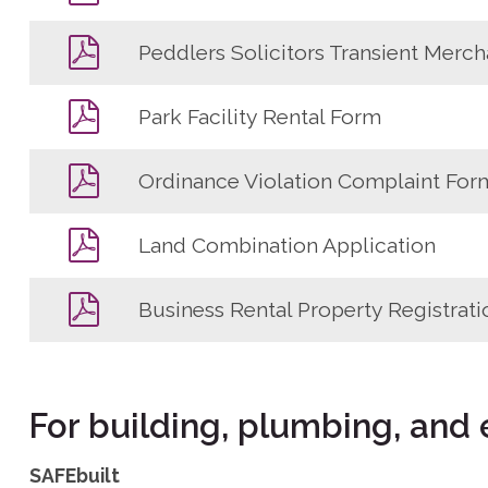
Peddlers Solicitors Transient Merch
Park Facility Rental Form
Ordinance Violation Complaint For
Land Combination Application
Business Rental Property Registrati
For building, plumbing, and 
SAFEbuilt