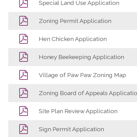
Special Land Use Application
Zoning Permit Application
Hen Chicken Application
Honey Beekeeping Application
Village of Paw Paw Zoning Map
Zoning Board of Appeals Applicati
Site Plan Review Application
Sign Permit Application