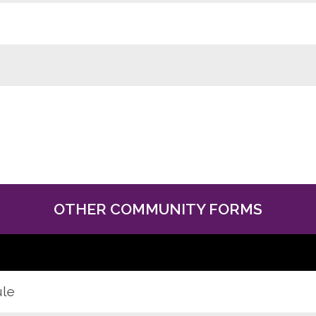
OTHER COMMUNITY FORMS
ule