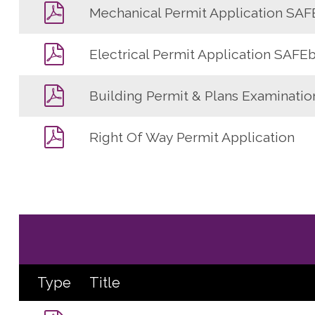
Mechanical Permit Application SAF
Electrical Permit Application SAFEb
Building Permit & Plans Examinatio
Right Of Way Permit Application
Type
Title