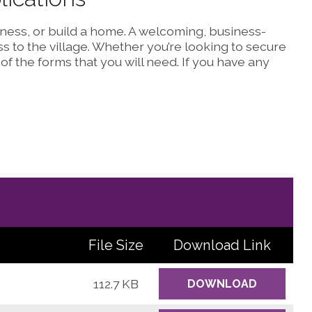
siness, or build a home. A welcoming, business-
s to the village. Whether you’re looking to secure
 of the forms that you will need. If you have any
File Size
Download
Link
112.7 KB
DOWNLOAD