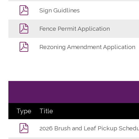
Sign Guidlines
Fence Permit Application
Rezoning Amendment Application
Type
Title
2026 Brush and Leaf Pickup Sched