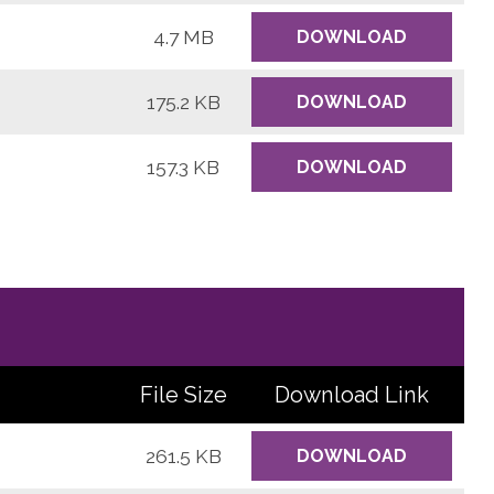
4.7 MB
DOWNLOAD
175.2 KB
DOWNLOAD
157.3 KB
DOWNLOAD
File Size
Download
Link
261.5 KB
DOWNLOAD