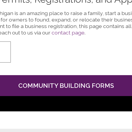
igan is an amazing place to raise a family, start a bu
or owners to found, expand, or relocate their busines
t to file a business registration, this page contains all
ach out to us via our
contact page
.
COMMUNITY BUILDING FORMS