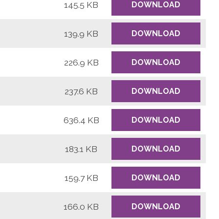
145.5 KB
DOWNLOAD
139.9 KB
DOWNLOAD
226.9 KB
DOWNLOAD
237.6 KB
DOWNLOAD
636.4 KB
DOWNLOAD
183.1 KB
DOWNLOAD
159.7 KB
DOWNLOAD
166.0 KB
DOWNLOAD