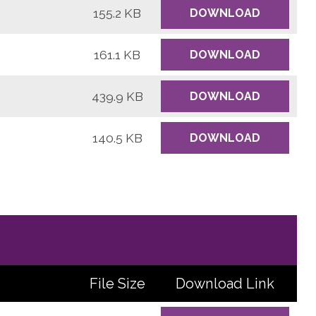
155.2 KB
DOWNLOAD
161.1 KB
DOWNLOAD
439.9 KB
DOWNLOAD
140.5 KB
DOWNLOAD
File Size
Download
Link