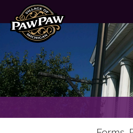
Forms, P