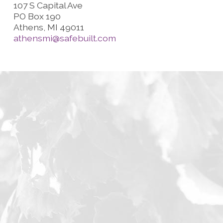
107 S Capital Ave
PO Box 190
Athens, MI 49011
athensmi@safebuilt.com