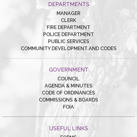
DEPARTMENTS
MANAGER
CLERK
FIRE DEPARTMENT
POLICE DEPARTMENT
PUBLIC SERVICES
COMMUNITY DEVELOPMENT AND CODES
GOVERNMENT
COUNCIL
AGENDA & MINUTES
CODE OF ORDINANCES
COMMISSIONS & BOARDS
FOIA
USEFUL LINKS