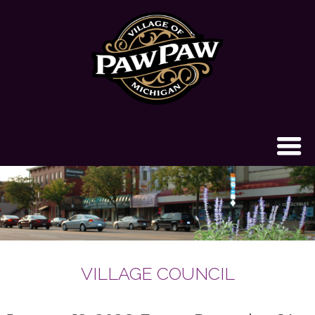
VILLAGE COUNCIL