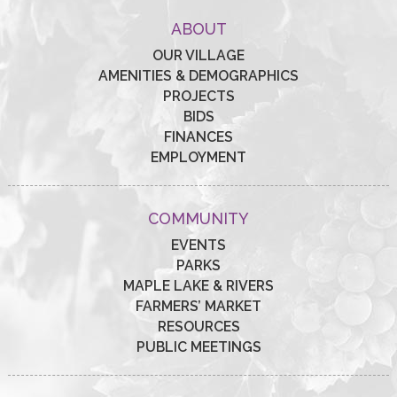
ABOUT
OUR VILLAGE
AMENITIES & DEMOGRAPHICS
PROJECTS
BIDS
FINANCES
EMPLOYMENT
COMMUNITY
EVENTS
PARKS
MAPLE LAKE & RIVERS
FARMERS’ MARKET
RESOURCES
PUBLIC MEETINGS