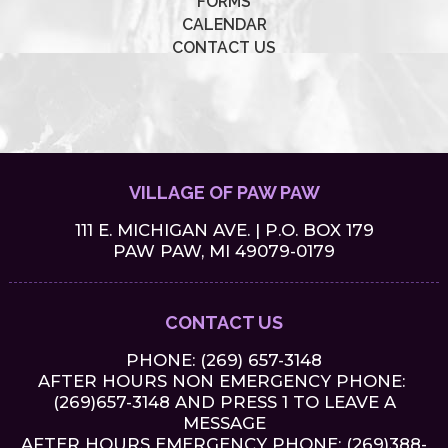
FORMS
CALENDAR
CONTACT US
VILLAGE OF PAW PAW
111 E. MICHIGAN AVE. | P.O. BOX 179
PAW PAW, MI 49079-0179
CONTACT US
PHONE:
(269) 657-3148
AFTER HOURS NON EMERGENCY PHONE:
(269)657-3148 AND PRESS 1 TO LEAVE A
MESSAGE
AFTER HOURS EMERGENCY PHONE: (269)388-