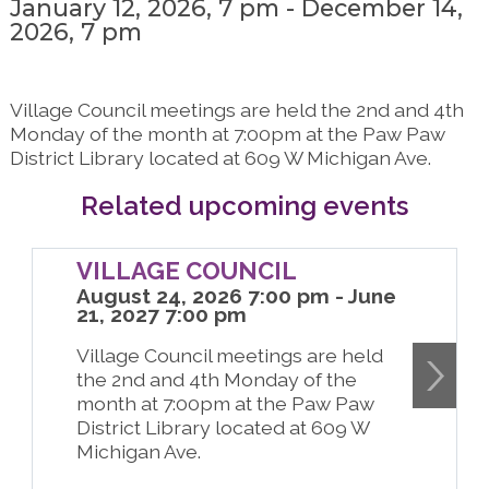
January 12, 2026, 7 pm - December 14,
2026, 7 pm
Village Council meetings are held the 2nd and 4th
Monday of the month at 7:00pm at the Paw Paw
District Library located at 609 W Michigan Ave.
Related upcoming events
VILLAGE COUNCIL
August 24, 2026 7:00 pm - June
21, 2027 7:00 pm
Village Council meetings are held
the 2nd and 4th Monday of the
month at 7:00pm at the Paw Paw
District Library located at 609 W
Michigan Ave.