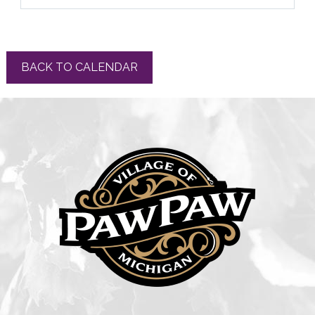
BACK TO CALENDAR